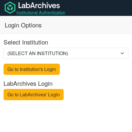
Institutional Authentication
Login Options
Select Institution
Go to Institution's Login
LabArchives Login
Go to LabArchives' Login